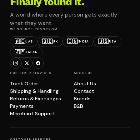
Finally found it.
A world where every person gets exactly
what they want.
WE SOURCE ITEMS FROM
🇦🇪
🇬🇧
🇮🇳
🇺🇸
UAE
UK
INDIA
USA
🇯🇵
JAPAN
CUSTOMER SERVICES
ABOUT US
Track Order
About Us
Shipping & Handling
Contact
Returns & Exchanges
Brands
Payments
B2B
Merchant Support
CUSTOMER SUPPORT