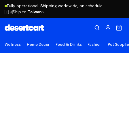
Fully operational. Shipping worldwide, on schedule.
Ship to
Taiwan
🇹🇼
Wellness
Home Decor
Food & Drinks
Fashion
Pet Suppli