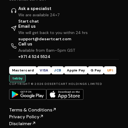
Ask a specialist
We are available 24×7
Start chat
Email us
We will get back to you within 24 hrs
support@desertcart.com
Call us
Available from 8am–5pm GST
+971 4 524 5524
Mastercard
VISA
JCB
Apple Pay
G Pay
UPI
tabby
COPYRIGHT © 2026 DESERTCART HOLDINGS LIMITED
Terms & Conditions
↗
Privacy Policy
↗
Disclaimer
↗