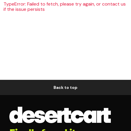
TypeError: Failed to fetch, please try again, or contact us
if the issue persists
Back to top