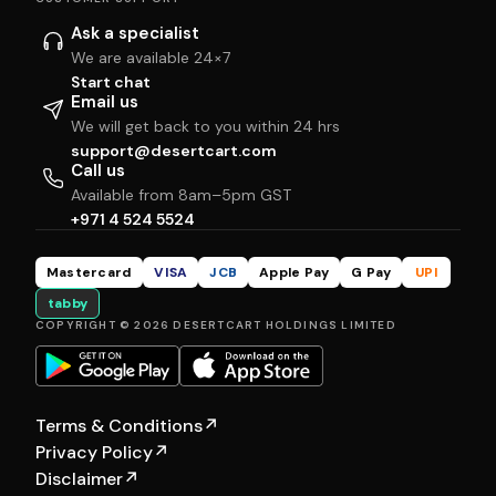
Ask a specialist
We are available 24×7
Start chat
Email us
We will get back to you within 24 hrs
support@desertcart.com
Call us
Available from 8am–5pm GST
+971 4 524 5524
Mastercard
VISA
JCB
Apple Pay
G Pay
UPI
tabby
COPYRIGHT © 2026 DESERTCART HOLDINGS LIMITED
Terms & Conditions
↗
Privacy Policy
↗
Disclaimer
↗