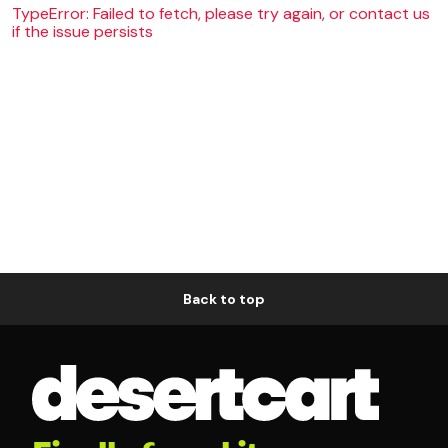
TypeError: Failed to fetch, please try again, or contact us
if the issue persists
Back to top