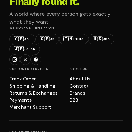
Finally found it.
A world where every person gets exactly
what they want.
WE SOURCE ITEMS FROM
🇦🇪
🇬🇧
🇮🇳
🇺🇸
UAE
UK
INDIA
USA
🇯🇵
JAPAN
CUSTOMER SERVICES
ABOUT US
Track Order
About Us
Shipping & Handling
Contact
Returns & Exchanges
Brands
Payments
B2B
Merchant Support
CUSTOMER SUPPORT