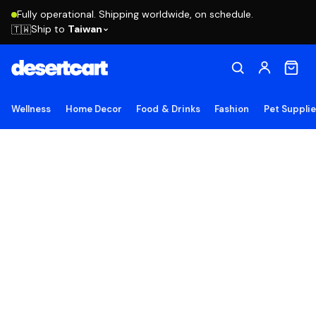
Fully operational. Shipping worldwide, on schedule.
Ship to
Taiwan
🇹🇼
Wellness
Home Decor
Food & Drinks
Fashion
Pet Suppli