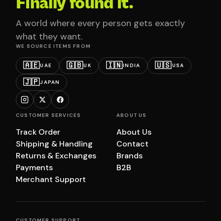
Finally found it.
A world where every person gets exactly
what they want.
WE SOURCE ITEMS FROM
🇦🇪
🇬🇧
🇮🇳
🇺🇸
UAE
UK
INDIA
USA
🇯🇵
JAPAN
CUSTOMER SERVICES
ABOUT US
Track Order
About Us
Shipping & Handling
Contact
Returns & Exchanges
Brands
Payments
B2B
Merchant Support
CUSTOMER SUPPORT