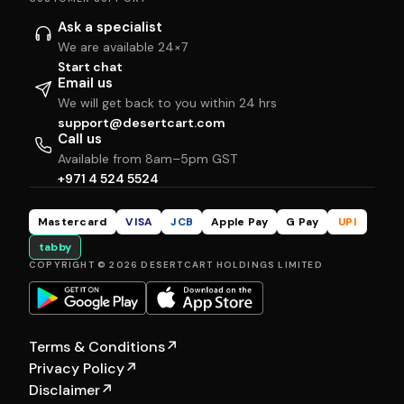
Ask a specialist
We are available 24×7
Start chat
Email us
We will get back to you within 24 hrs
support@desertcart.com
Call us
Available from 8am–5pm GST
+971 4 524 5524
Mastercard
VISA
JCB
Apple Pay
G Pay
UPI
tabby
COPYRIGHT © 2026 DESERTCART HOLDINGS LIMITED
Terms & Conditions
↗
Privacy Policy
↗
Disclaimer
↗