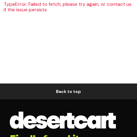
TypeError: Failed to fetch, please try again, or contact us
if the issue persists
Back to top