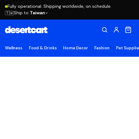
Fully operational. Shipping worldwide, on schedule.
Ship to
Taiwan
🇹🇼
Wellness
Food & Drinks
Home Decor
Fashion
Pet Suppli