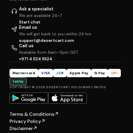
Ask a specialist
We are available 24×7
Start chat
Email us
We will get back to you within 24 hrs
support@desertcart.com
Call us
Available from 8am–5pm GST
+971 4 524 5524
Mastercard
VISA
JCB
Apple Pay
G Pay
UPI
tabby
COPYRIGHT © 2026 DESERTCART HOLDINGS LIMITED
Terms & Conditions
↗
Privacy Policy
↗
Disclaimer
↗