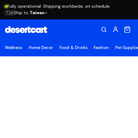
Fully operational. Shipping worldwide, on schedule.
Ship to
Taiwan
🇹🇼
Wellness
Home Decor
Food & Drinks
Fashion
Pet Suppli