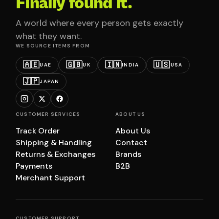
Finally found it.
A world where every person gets exactly
what they want.
WE SOURCE ITEMS FROM
🇦🇪
🇬🇧
🇮🇳
🇺🇸
UAE
UK
INDIA
USA
🇯🇵
JAPAN
CUSTOMER SERVICES
ABOUT US
Track Order
About Us
Shipping & Handling
Contact
Returns & Exchanges
Brands
Payments
B2B
Merchant Support
CUSTOMER SUPPORT