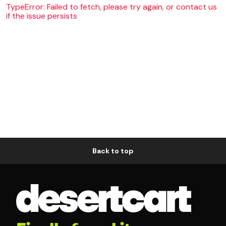
TypeError: Failed to fetch, please try again, or contact us
if the issue persists
Back to top