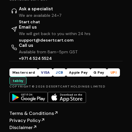
Ask a specialist
We are available 24×7
Start chat
Email us
We will get back to you within 24 hrs
support@desertcart.com
Call us
Available from 8am–5pm GST
+971 4 524 5524
Mastercard
VISA
JCB
Apple Pay
G Pay
UPI
tabby
COPYRIGHT © 2026 DESERTCART HOLDINGS LIMITED
Terms & Conditions
↗
Privacy Policy
↗
Disclaimer
↗