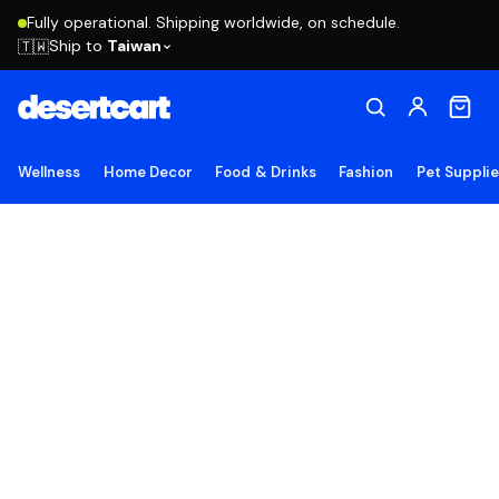
Fully operational. Shipping worldwide, on schedule.
Ship to
Taiwan
🇹🇼
Wellness
Home Decor
Food & Drinks
Fashion
Pet Suppli