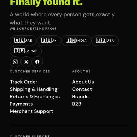
Finally found it.
A world where every person gets exactly
what they want.
WE SOURCE ITEMS FROM
🇦🇪
🇬🇧
🇮🇳
🇺🇸
UAE
UK
INDIA
USA
🇯🇵
JAPAN
CUSTOMER SERVICES
ABOUT US
Track Order
About Us
Shipping & Handling
Contact
Returns & Exchanges
Brands
Payments
B2B
Merchant Support
CUSTOMER SUPPORT