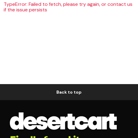
TypeError: Failed to fetch, please try again, or contact us
if the issue persists
Back to top