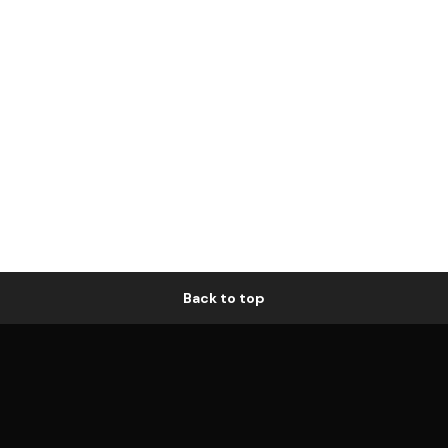
Back to top