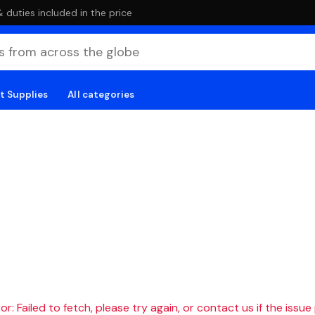
duties included in the price
t Supplies
All categories
r: Failed to fetch, please try again, or contact us if the issue