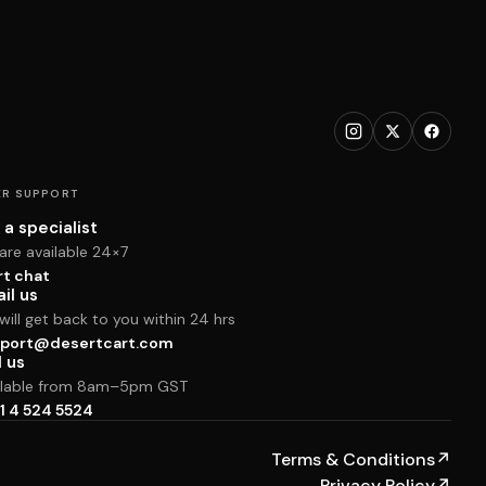
R SUPPORT
 a specialist
are available 24×7
rt chat
il us
ill get back to you within 24 hrs
port@desertcart.com
l us
ilable from 8am–5pm GST
1 4 524 5524
Terms & Conditions
↗
Privacy Policy
↗