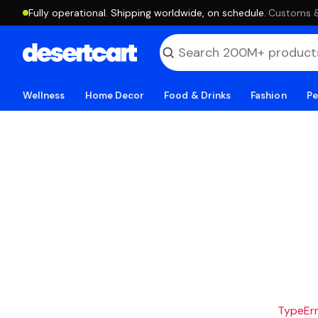
Fully operational. Shipping worldwide, on schedule.
·
Customs & 
Wellness
Home Decor
Food & Drinks
Fashion
Pe
TypeErro