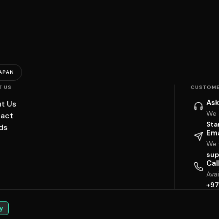
APAN
T US
CUSTOME
Ask
t Us
We 
act
Sta
ds
Ema
We w
sup
Cal
Ava
+97
y