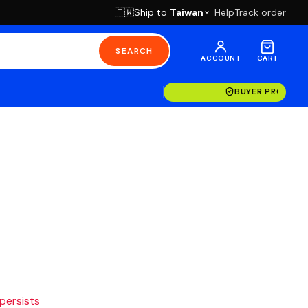
Ship to
Taiwan
Help
Track order
🇹🇼
SEARCH
ACCOUNT
CART
BUYER PROTECT
 persists