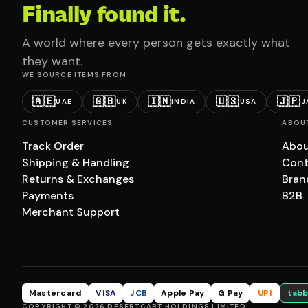
Finally found it.
A world where every person gets exactly what
they want.
WE SOURCE ITEMS FROM
🇦🇪
🇬🇧
🇮🇳
🇺🇸
🇯🇵
UAE
UK
INDIA
USA
J
CUSTOMER SERVICES
ABOU
Track Order
Abou
Shipping & Handling
Cont
Returns & Exchanges
Bran
Payments
B2B
Merchant Support
Mastercard
VISA
JCB
Apple Pay
G Pay
UPI
tabb
COPYRIGHT © 2026 DESERTCART HOLDINGS LIMITED