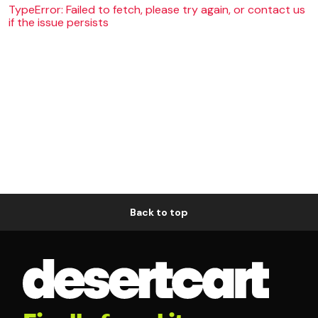
TypeError: Failed to fetch, please try again, or contact us
if the issue persists
Back to top