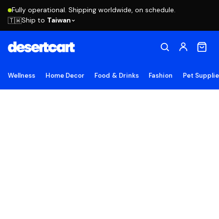
Fully operational. Shipping worldwide, on schedule.
Ship to
Taiwan
🇹🇼
Wellness
Home Decor
Food & Drinks
Fashion
Pet Suppli