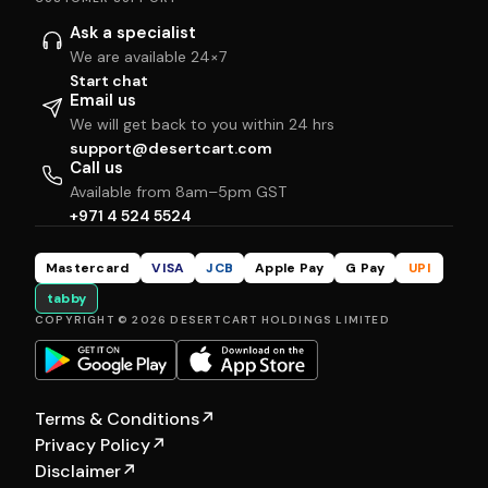
Ask a specialist
We are available 24×7
Start chat
Email us
We will get back to you within 24 hrs
support@desertcart.com
Call us
Available from 8am–5pm GST
+971 4 524 5524
Mastercard
VISA
JCB
Apple Pay
G Pay
UPI
tabby
COPYRIGHT © 2026 DESERTCART HOLDINGS LIMITED
Terms & Conditions
↗
Privacy Policy
↗
Disclaimer
↗