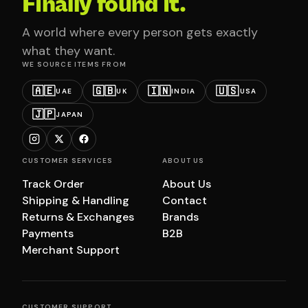
Finally found it.
A world where every person gets exactly
what they want.
WE SOURCE ITEMS FROM
🇦🇪
🇬🇧
🇮🇳
🇺🇸
UAE
UK
INDIA
USA
🇯🇵
JAPAN
CUSTOMER SERVICES
ABOUT US
Track Order
About Us
Shipping & Handling
Contact
Returns & Exchanges
Brands
Payments
B2B
Merchant Support
CUSTOMER SUPPORT