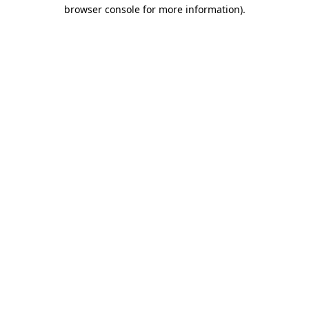
browser console for more information)
.