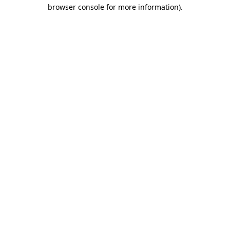
browser console for more information)
.