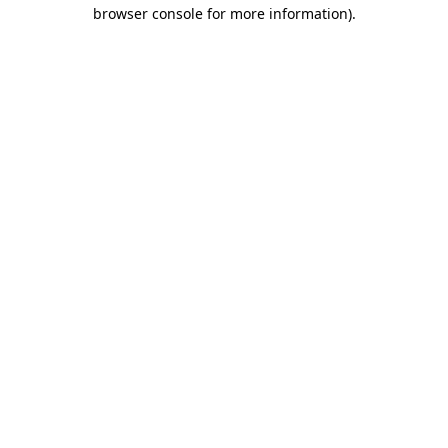
browser console for more information)
.