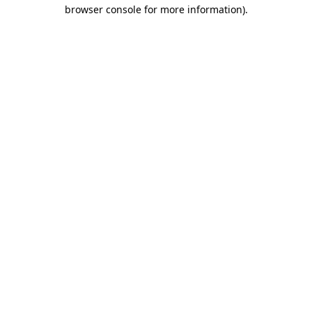
browser console for more information)
.