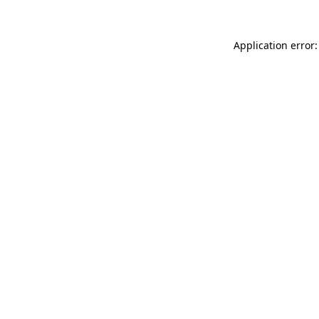
Application error: