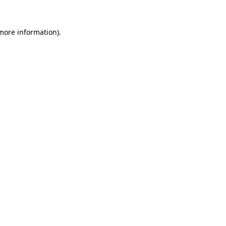
more information)
.