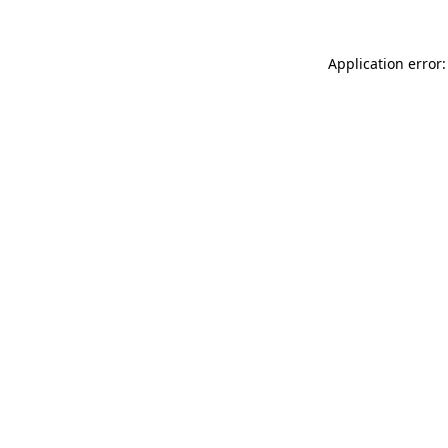
Application error: