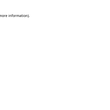
more information)
.