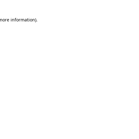
more information)
.