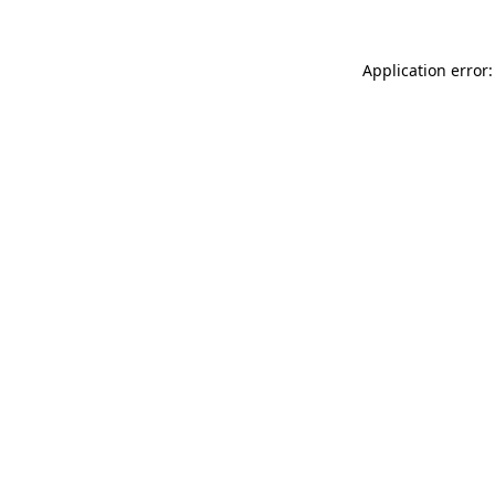
Application error: