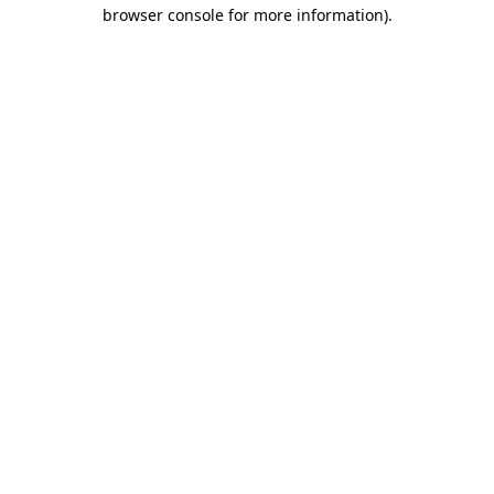
browser console for more information)
.