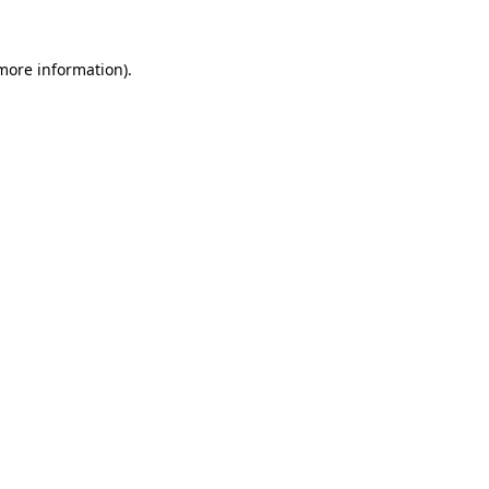
more information)
.