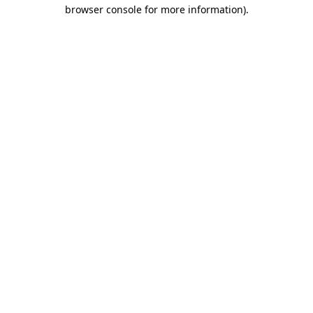
browser console for more information)
.