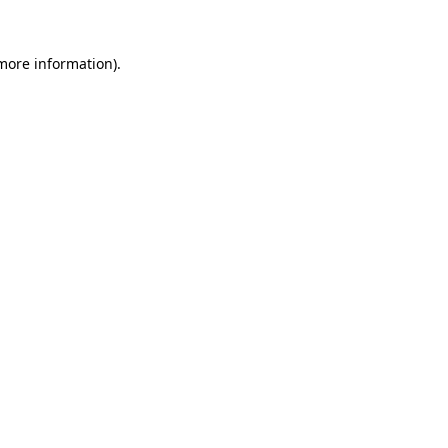
more information)
.