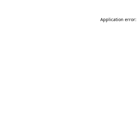
Application error: