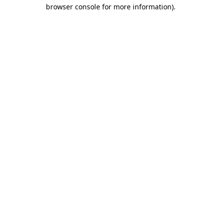
browser console for more information)
.