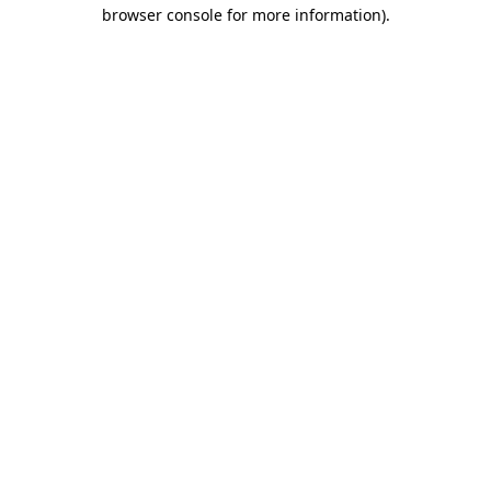
browser console for more information)
.