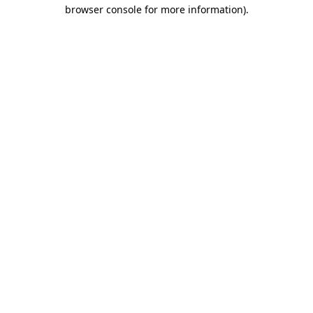
browser console for more information)
.