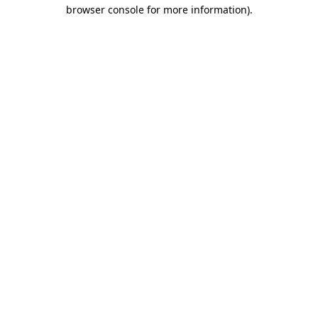
browser console for more information)
.