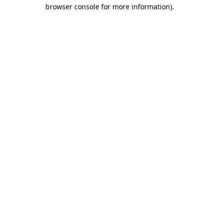
browser console for more information)
.