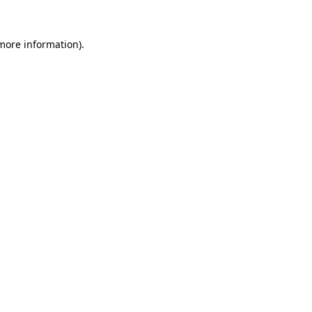
more information)
.