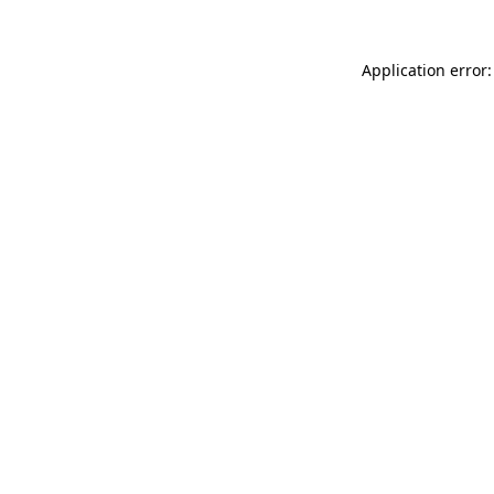
Application error: