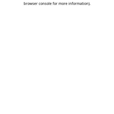
browser console for more information)
.