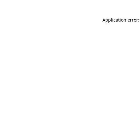
Application error: