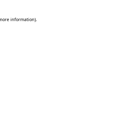
more information)
.