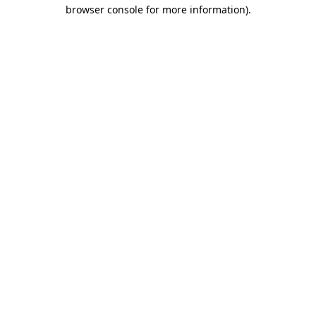
browser console for more information)
.