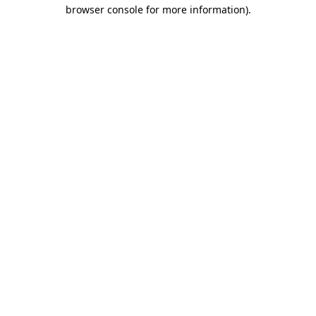
browser console for more information)
.