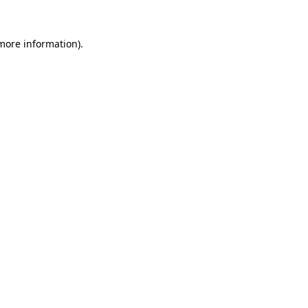
more information)
.