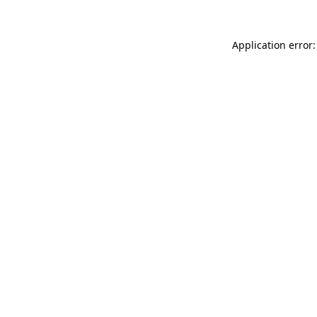
Application error: