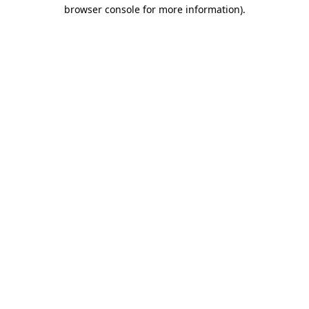
browser console for more information)
.