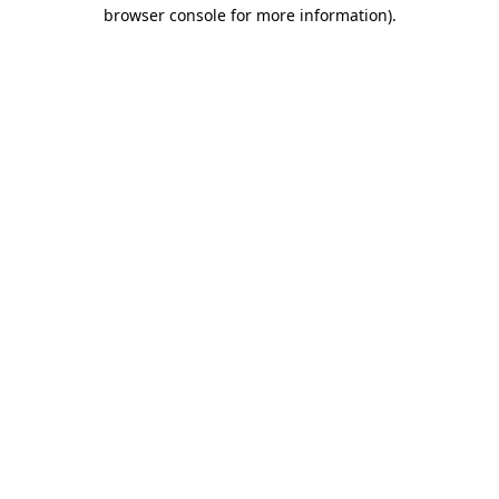
browser console for more information)
.