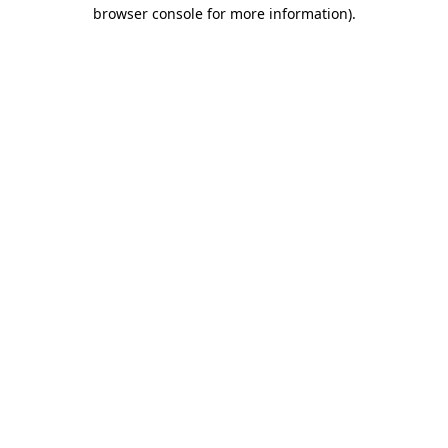
browser console for more information)
.