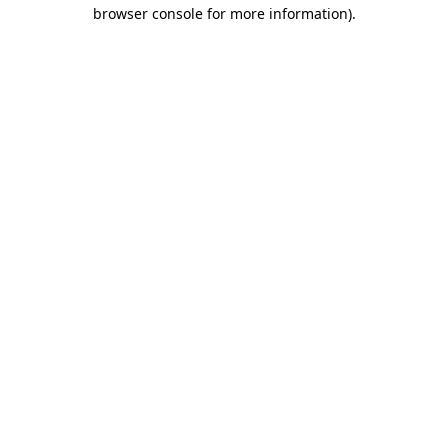
browser console for more information)
.