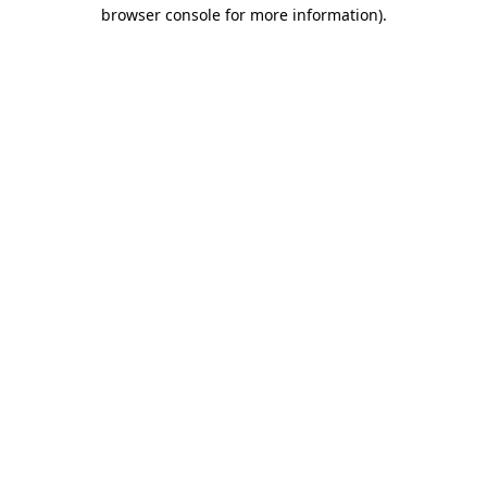
browser console for more information)
.