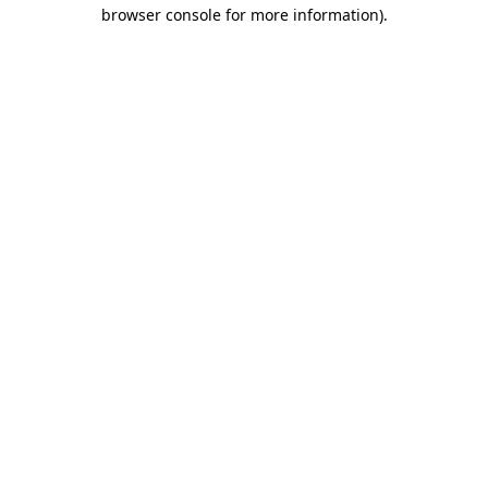
browser console for more information)
.