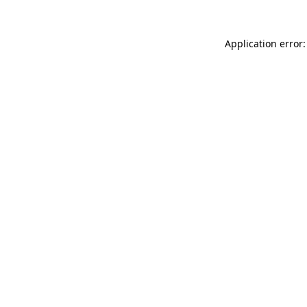
Application error: