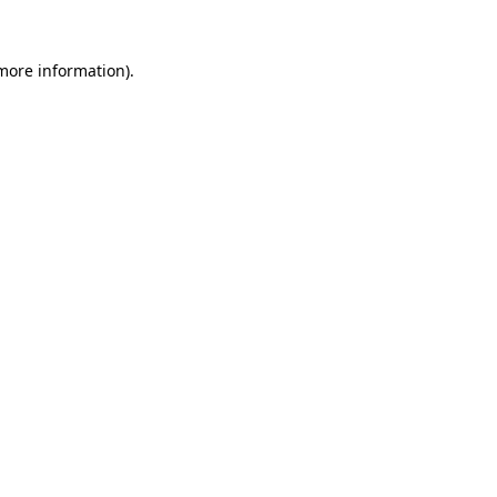
more information)
.