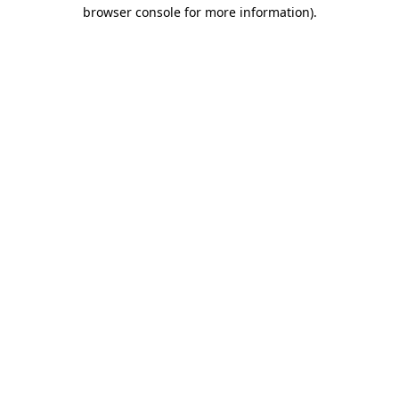
browser console for more information)
.