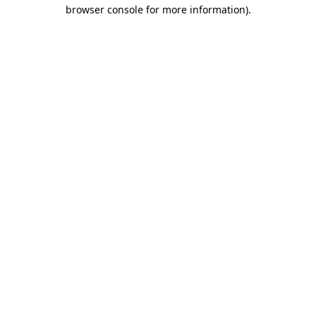
browser console for more information)
.