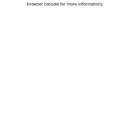
browser console for more information)
.