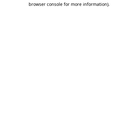
browser console for more information)
.