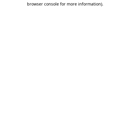
browser console for more information)
.