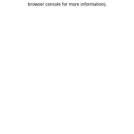
browser console for more information)
.