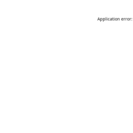
Application error: