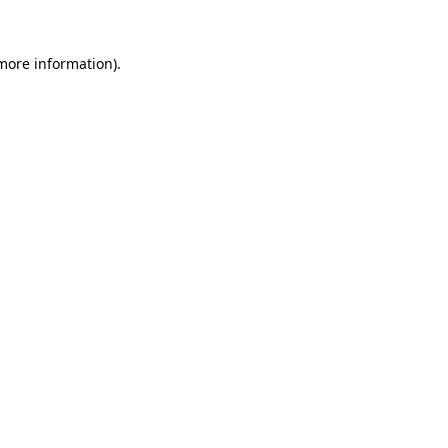
more information)
.