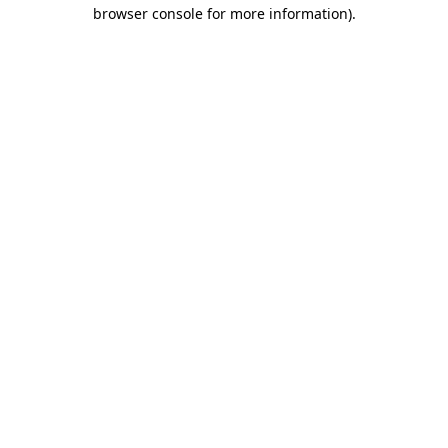
browser console for more information)
.