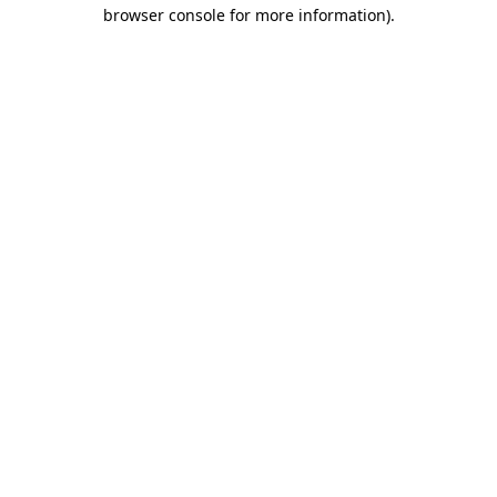
browser console for more information)
.