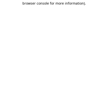
browser console for more information)
.