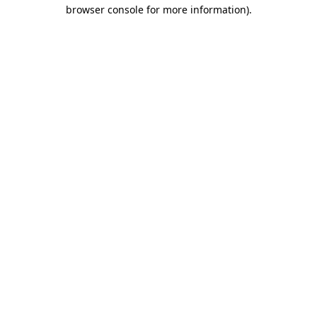
browser console for more information)
.