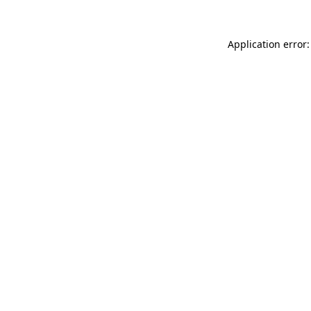
Application error: