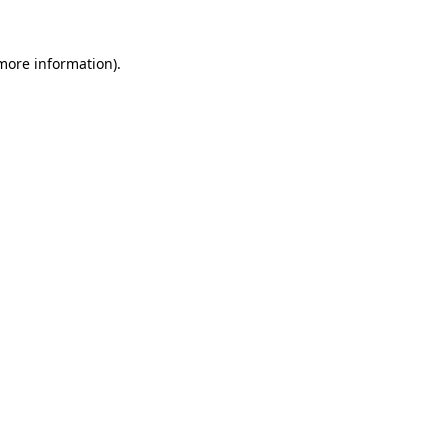
more information)
.