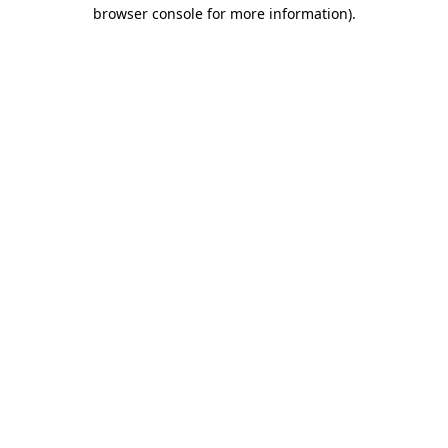
browser console for more information)
.