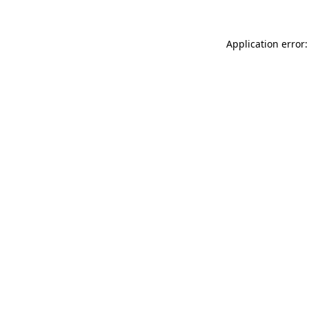
Application error: