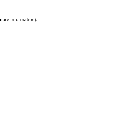
more information)
.